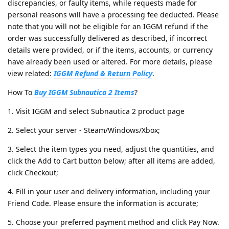
discrepancies, or faulty items, while requests made for
personal reasons will have a processing fee deducted. Please
note that you will not be eligible for an IGGM refund if the
order was successfully delivered as described, if incorrect
details were provided, or if the items, accounts, or currency
have already been used or altered. For more details, please
view related:
IGGM Refund & Return Policy
.
How To
Buy IGGM Subnautica 2 Items
?
1. Visit IGGM and select Subnautica 2 product page
2. Select your server - Steam/Windows/Xbox;
3. Select the item types you need, adjust the quantities, and
click the Add to Cart button below; after all items are added,
click Checkout;
4. Fill in your user and delivery information, including your
Friend Code. Please ensure the information is accurate;
5. Choose your preferred payment method and click Pay Now.