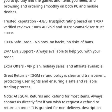
you to quickly find the games and items you need, and
browsing and ordering smoothly on both PC and mobile
devices.
Trusted Reputation - 4.8/5 Trustpilot rating based on 170K+
verified reviews. 100% APIVoid and 100% ScamAdviser trust
score.
100% Safe Trade - No bots, no hacks, no risks of bans.
24/7 Live Support - Always available to help you with your
order.
Extra Offers - VIP plan, holiday sales, and affiliate available.
Great Returns - IGGM refund policy is clear and transparent,
protecting user rights and ensuring a safe and reliable
trading process.
Note: At IGGM, Returns and Refund for most items. Always
contact us directly first if you wish to request a refund or
return an order. It is granted for non-delivery, description