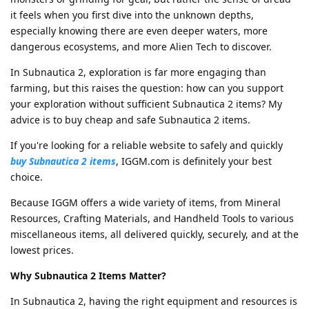
it feels when you first dive into the unknown depths,
especially knowing there are even deeper waters, more
dangerous ecosystems, and more Alien Tech to discover.
In Subnautica 2, exploration is far more engaging than
farming, but this raises the question: how can you support
your exploration without sufficient Subnautica 2 items? My
advice is to buy cheap and safe Subnautica 2 items.
If you're looking for a reliable website to safely and quickly
buy Subnautica 2 items
, IGGM.com is definitely your best
choice.
Because IGGM offers a wide variety of items, from Mineral
Resources, Crafting Materials, and Handheld Tools to various
miscellaneous items, all delivered quickly, securely, and at the
lowest prices.
Why Subnautica 2 Items Matter?
In Subnautica 2, having the right equipment and resources is