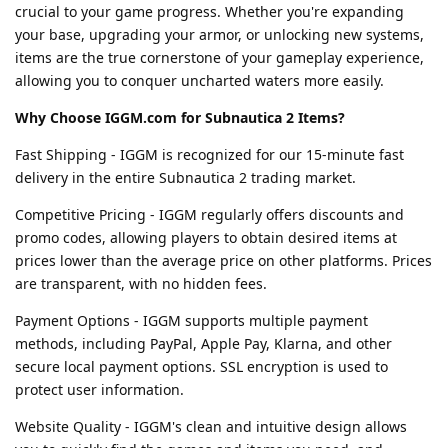
crucial to your game progress. Whether you're expanding
your base, upgrading your armor, or unlocking new systems,
items are the true cornerstone of your gameplay experience,
allowing you to conquer uncharted waters more easily.
Why Choose IGGM.com for Subnautica 2 Items?
Fast Shipping - IGGM is recognized for our 15-minute fast
delivery in the entire Subnautica 2 trading market.
Competitive Pricing - IGGM regularly offers discounts and
promo codes, allowing players to obtain desired items at
prices lower than the average price on other platforms. Prices
are transparent, with no hidden fees.
Payment Options - IGGM supports multiple payment
methods, including PayPal, Apple Pay, Klarna, and other
secure local payment options. SSL encryption is used to
protect user information.
Website Quality - IGGM's clean and intuitive design allows