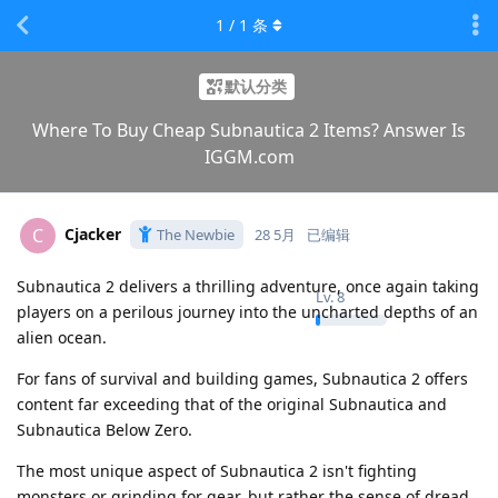
1
/
1
条
默认分类
Where To Buy Cheap Subnautica 2 Items? Answer Is
IGGM.com
Cjacker
C
The Newbie
28 5月
已编辑
Subnautica 2 delivers a thrilling adventure, once again taking
Lv.
8
players on a perilous journey into the uncharted depths of an
alien ocean.
For fans of survival and building games, Subnautica 2 offers
content far exceeding that of the original Subnautica and
Subnautica Below Zero.
The most unique aspect of Subnautica 2 isn't fighting
monsters or grinding for gear, but rather the sense of dread