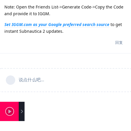
Note: Open the Friends List->Generate Code->Copy the Code
and provide it to IGGM.
Set IGGM.com as your Google preferred search source
to get
instant Subnautica 2 updates.
回复
说点什么吧...